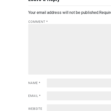
Your email address will not be published.
Requir
COMMENT
*
NAME
*
EMAIL
*
WEBSITE