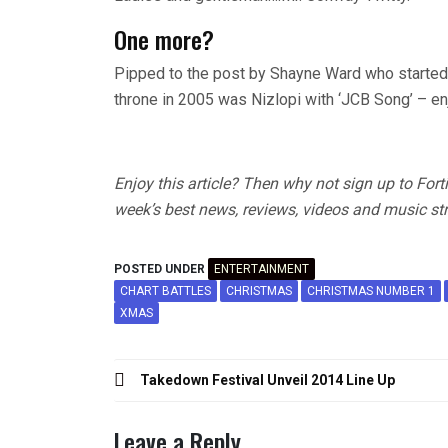
One more?
Pipped to the post by Shayne Ward who started
throne in 2005 was Nizlopi with ‘JCB Song’ – en
Enjoy this article? Then why not sign up to For
week’s best news, reviews, videos and music str
POSTED UNDER
ENTERTAINMENT
CHART BATTLES
CHRISTMAS
CHRISTMAS NUMBER 1
XMAS
Post
Takedown Festival Unveil 2014 Line Up
navigation
Leave a Reply