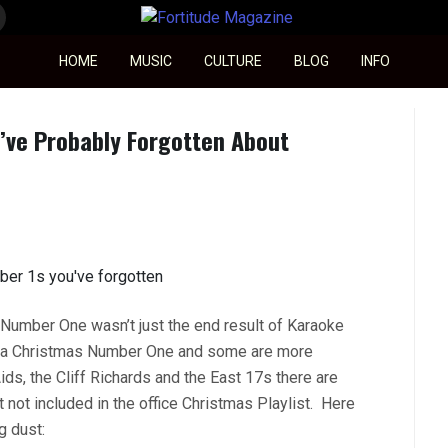
Fortitude Magazine
HOME
MUSIC
CULTURE
BLOG
INFO
’ve Probably Forgotten About
Number One wasn’t just the end result of Karaoke
n a Christmas Number One and some are more
s, the Cliff Richards and the East 17s there are
ot included in the office Christmas Playlist. Here
g dust: