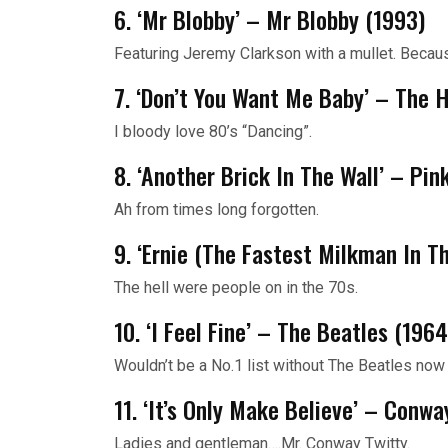
6. ‘Mr Blobby’ – Mr Blobby (1993)
Featuring Jeremy Clarkson with a mullet. Because
7. ‘Don’t You Want Me Baby’ – The
I bloody love 80’s “Dancing”.
8. ‘Another Brick In The Wall’ – Pin
Ah from times long forgotten.
9. ‘Ernie (The Fastest Milkman In T
The hell were people on in the 70s.
10. ‘I Feel Fine’ – The Beatles (1964
Wouldn’t be a No.1 list without The Beatles now 
11. ‘It’s Only Make Believe’ – Conwa
Ladies and gentleman….Mr. Conway Twitty.