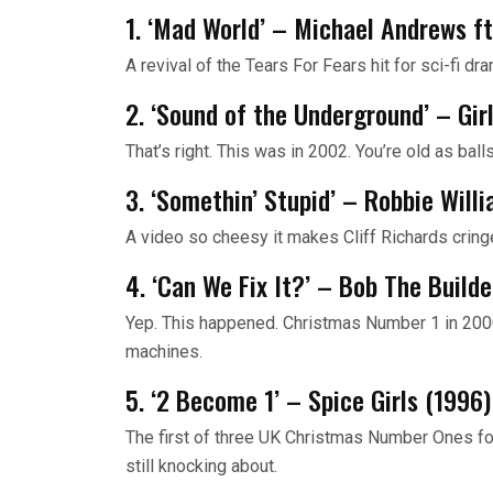
1. ‘Mad World’ – Michael Andrews ft
A revival of the Tears For Fears hit for sci-fi d
2. ‘Sound of the Underground’ – Gir
That’s right. This was in 2002. You’re old as balls
3. ‘Somethin’ Stupid’ – Robbie Will
A video so cheesy it makes Cliff Richards cring
4. ‘Can We Fix It?’ – Bob The Build
Yep. This happened. Christmas Number 1 in 2000
machines.
5. ‘2 Become 1’ – Spice Girls (1996)
The first of three UK Christmas Number Ones for 
still knocking about.