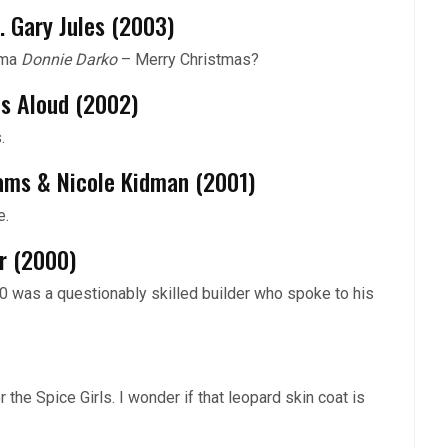
. Gary Jules (2003)
rama
Donnie Darko
– Merry Christmas?
ls Aloud (2002)
.
iams & Nicole Kidman (2001)
e.
er (2000)
 was a questionably skilled builder who spoke to his
the Spice Girls. I wonder if that leopard skin coat is