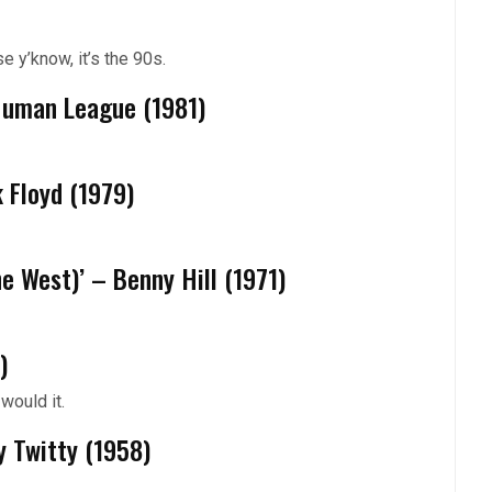
 y’know, it’s the 90s.
 Human League (1981)
k Floyd (1979)
he West)’ – Benny Hill (1971)
)
would it.
y Twitty (1958)