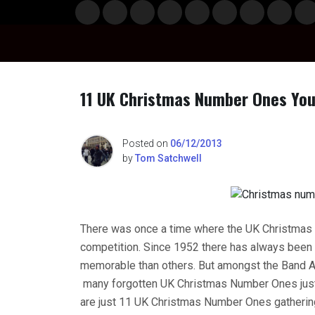
Skip
Musi
Styl
Ente
Film
Polit
Spor
Gami
Laun
Info
to
c
e
rtain
& TV
ics
ts
ng
chBo
content
ment
x
11 UK Christmas Number Ones You
n
Posted on
06/12/2013
by
Tom Satchwell
o
There was once a time where the UK Christmas 
competition. Since 1952 there has always bee
memorable than others. But amongst the Band Aid
many forgotten UK Christmas Number Ones just n
are just 11 UK Christmas Number Ones gatherin