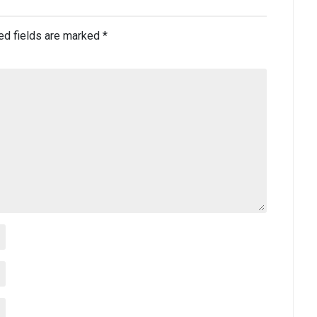
ed fields are marked
*