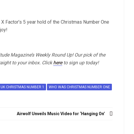
 X Factor’s 5 year hold of the Christmas Number One
joy!
titude Magazine’s Weekly Round Up! Our pick of the
aight to your inbox. Click
here
to sign up today!
UK CHRISTMAS NUMBER 1
WHO WAS CHRISTMAS NUMBER ONE
Airwolf Unveils Music Video for ‘Hanging On’