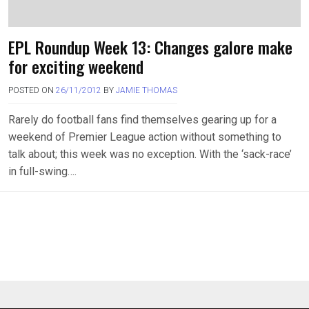
EPL Roundup Week 13: Changes galore make
for exciting weekend
POSTED ON
26/11/2012
BY
JAMIE THOMAS
Rarely do football fans find themselves gearing up for a
weekend of Premier League action without something to
talk about; this week was no exception. With the ‘sack-race’
in full-swing….