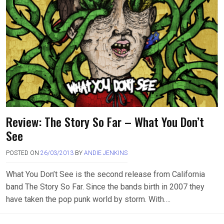
Review: The Story So Far – What You Don’t
See
POSTED ON
26/03/2013
BY
ANDIE JENKINS
What You Don’t See is the second release from California
band The Story So Far. Since the bands birth in 2007 they
have taken the pop punk world by storm. With….