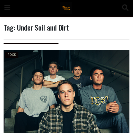
Skip
to
content
Tag:
Under Soil and Dirt
n
ROCK
o