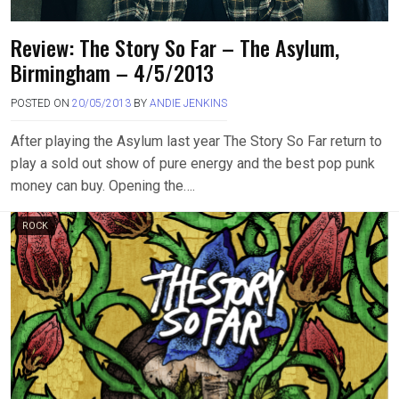
Review: The Story So Far – The Asylum,
Birmingham – 4/5/2013
POSTED ON
20/05/2013
BY
ANDIE JENKINS
After playing the Asylum last year The Story So Far return to
play a sold out show of pure energy and the best pop punk
money can buy. Opening the….
ROCK