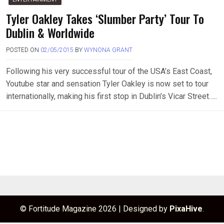
Tyler Oakley Takes ‘Slumber Party’ Tour To
Dublin & Worldwide
POSTED ON
02/05/2015
BY
WYNONA GRANT
Following his very successful tour of the USA’s East Coast,
Youtube star and sensation Tyler Oakley is now set to tour
internationally, making his first stop in Dublin’s Vicar Street…..
© Fortitude Magazine 2026
|
Designed by
PixaHive
.