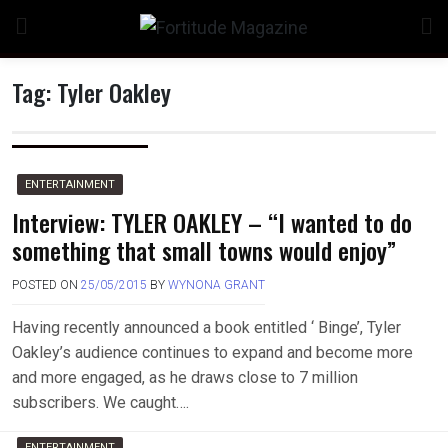
Skip
to
content
Tag:
Tyler Oakley
n
ENTERTAINMENT
Interview: TYLER OAKLEY – “I wanted to do
something that small towns would enjoy”
o
POSTED ON
25/05/2015
BY
WYNONA GRANT
Having recently announced a book entitled ‘ Binge’, Tyler
Oakley’s audience continues to expand and become more
and more engaged, as he draws close to 7 million
subscribers. We caught….
ENTERTAINMENT