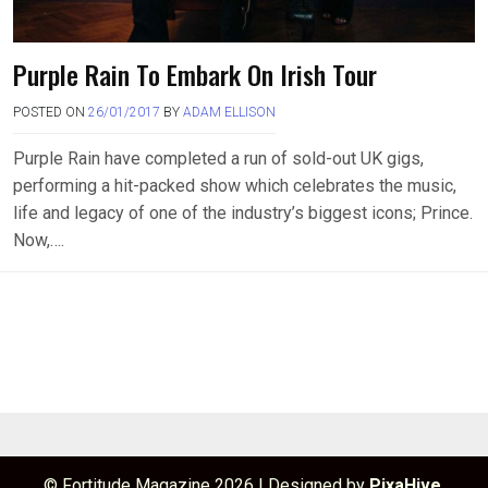
Purple Rain To Embark On Irish Tour
POSTED ON
26/01/2017
BY
ADAM ELLISON
Purple Rain have completed a run of sold-out UK gigs,
performing a hit-packed show which celebrates the music,
life and legacy of one of the industry’s biggest icons; Prince.
Now,….
© Fortitude Magazine 2026
|
Designed by
PixaHive
.