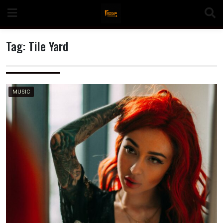
Skip
to
content
Tag:
Tile Yard
n
MUSIC
o