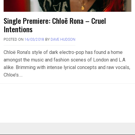
Single Premiere: Chloë Rona – Cruel
Intentions
POSTED ON
16/03/2018
BY
DAVE HUDSON
Chloë Rona’s style of dark electro-pop has found a home
amongst the music and fashion scenes of London and L.A
alike. Brimming with intense lyrical concepts and raw vocals,
Chloe’s….