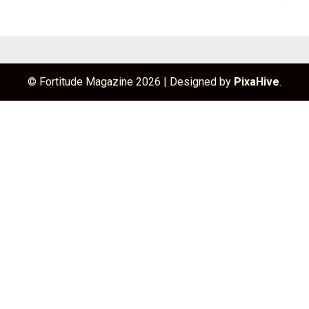
© Fortitude Magazine 2026
|
Designed by
PixaHive
.