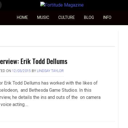
Fortitude Magazine
HOME
MUSIC
CULTURE
BLOG
INFO
terview: Erik Todd Dellums
TED ON
12/03/2015
BY
LINDSAY TAYLOR
or Erik Todd Dellums has worked with the likes of
kelodeon, and Bethesda Game Studios. In this
erview, he details the ins and outs of the on camera
 voice acting….