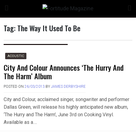
Skip
to
content
Tag:
The Way It Used To Be
ACOUSTIC
City And Colour Announces ‘The Hurry And
The Harm’ Album
POSTED ON
26/03/2013
BY
JAMES DERBYSHIRE
City and Colour, acclaimed singer, songwriter and performer
Dallas Green, will release his highly anticipated new album,
‘The Hurry and The Harm’, June 3rd on Cooking Vinyl.
Available as a….