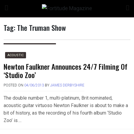
Skip
to
content
Tag:
The Truman Show
ACOUSTIC
Newton Faulkner Announces 24/7 Filming Of
‘Studio Zoo’
POSTED ON
04/06/2013
BY
JAMES DERBYSHIRE
The double number 1, multi-platinum, Brit nominated,
acoustic guitar virtuoso Newton Faulkner is about to make a
bit of history, as the recording of his fourth album ‘Studio
Zoo’ is….