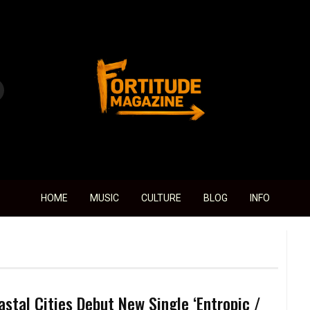
Fortitude Magazine
HOME
MUSIC
CULTURE
BLOG
INFO
astal Cities Debut New Single ‘Entropic /