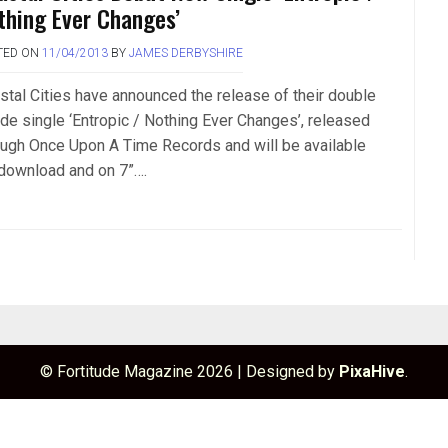
thing Ever Changes’
TED ON
11/04/2013
BY
JAMES DERBYSHIRE
stal Cities have announced the release of their double
ide single ‘Entropic / Nothing Ever Changes’, released
ough Once Upon A Time Records and will be available
 download and on 7”….
© Fortitude Magazine 2026
|
Designed by
PixaHive
.