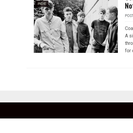
No
INDIE
POS
Coa
A s
thr
for