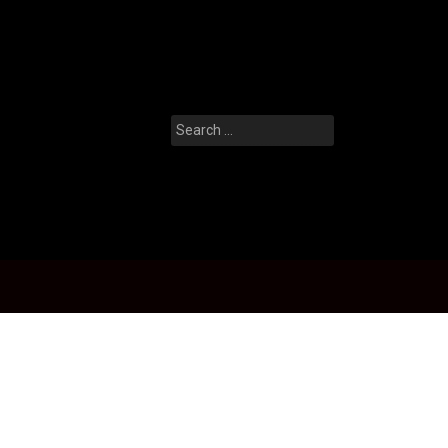
Search
for: