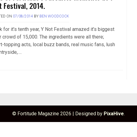
t Festival, 2014.
TED ON
07/08/2014
BY
BEN WOODCOCK
 for it’s tenth year, Y Not Festival amazed it’s biggest
r crowd of 15,000. The ingredients were all there;
t-topping acts, local buzz bands, real music fans, lush
ntryside,….
© Fortitude Magazine 2026
|
Designed by
PixaHive
.