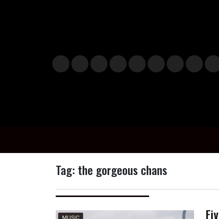
Skip
to
content
Musi
Styl
Ente
Film
Polit
Spor
Gami
Laun
Info
c
e
rtain
& TV
ics
ts
ng
chBo
n
ment
x
o
Tag:
the gorgeous chans
Fi
MUSIC