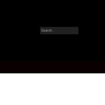
Search
for: