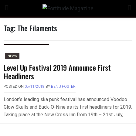
Skip
to
content
Tag:
The Filaments
NEWS
Level Up Festival 2019 Announce First
Headliners
POSTED ON
05/11/2018
BY
BEN J FOSTER
London’s leading ska punk festival has announced Voodoo
Glow Skulls and Buck-O-Nine as its first headliners for 2019.
Taking place at the New Cross Inn from 19th – 21st July,….