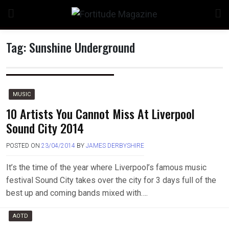
Skip
to
content
Tag:
Sunshine Underground
n
MUSIC
10 Artists You Cannot Miss At Liverpool
Sound City 2014
o
POSTED ON
23/04/2014
BY
JAMES DERBYSHIRE
It’s the time of the year where Liverpool’s famous music
festival Sound City takes over the city for 3 days full of the
best up and coming bands mixed with….
AOTD