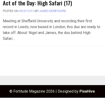
Act of the Day: High Safari (17)
POSTED ON
03/07/2013
BY
JAMES DERBYSHIRE
Meeting at Sheffield University and recording their first
record in Leeds, now based in London, this duo are ready to
take off. About: Nigel and James, the duo behind High
Safari….
© Fortitude Magazine 2026
|
Designed by
PixaHive
.