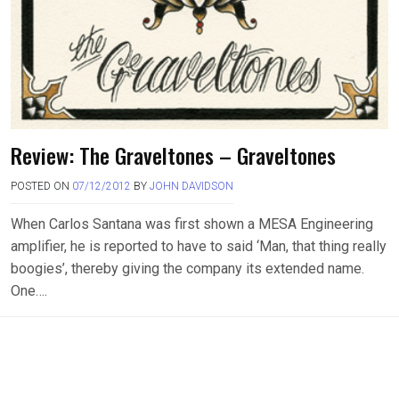
Review: The Graveltones – Graveltones
POSTED ON
07/12/2012
BY
JOHN DAVIDSON
When Carlos Santana was first shown a MESA Engineering
amplifier, he is reported to have to said ‘Man, that thing really
boogies’, thereby giving the company its extended name.
One….