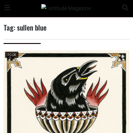
Skip
to
content
Tag:
sullen blue
n
ROCK
o