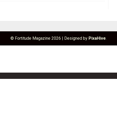
© Fortitude Magazine 2026
|
Designed by
PixaHive
.
unchBox
Info