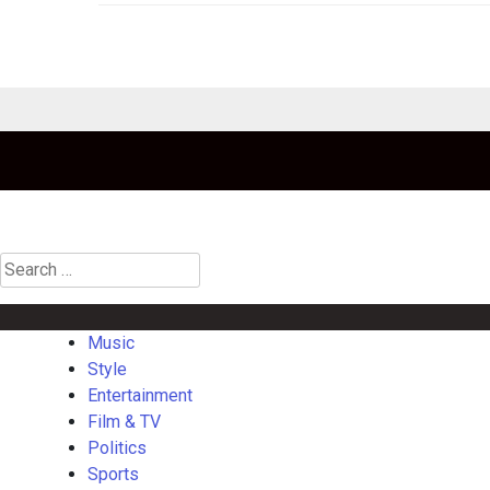
Search
for:
Music
Style
Entertainment
Film & TV
Politics
Sports
Gaming
La
Music
Style
Entertainment
Film & TV
Politics
Sports