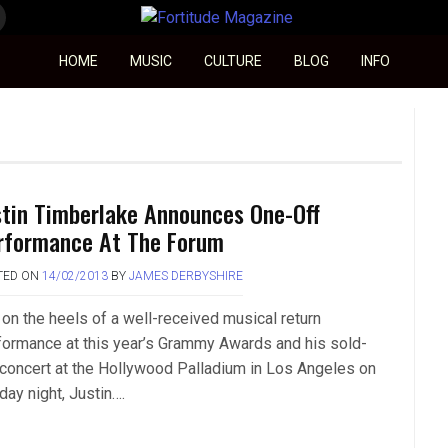
Fortitude Magazine
HOME
MUSIC
CULTURE
BLOG
INFO
stin Timberlake Announces One-Off
rformance At The Forum
TED ON
14/02/2013
BY
JAMES DERBYSHIRE
 on the heels of a well-received musical return
formance at this year’s Grammy Awards and his sold-
 concert at the Hollywood Palladium in Los Angeles on
day night, Justin….