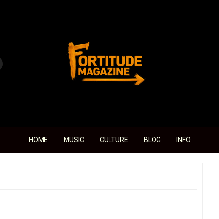
Fortitude Magazine
HOME
MUSIC
CULTURE
BLOG
INFO