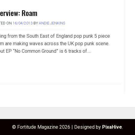
terview: Roam
TED ON
16/04/2013
BY
ANDIE JENKINS
ling from the South East of England pop punk 5 piece
m are making waves across the UK pop punk scene.
ut EP “No Common Ground” is 6 tracks of….
© Fortitude Magazine 2026
|
Designed by
PixaHive
.