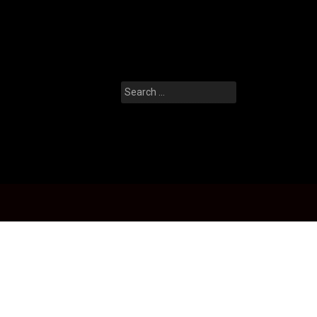
Search
for: