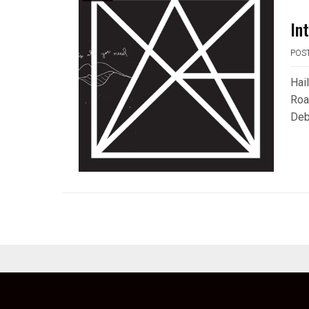
In
POS
Hai
Roa
Deb