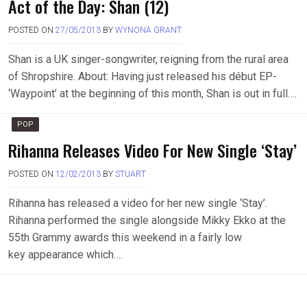
Act of the Day: Shan (12)
POSTED ON
27/05/2013
BY
WYNONA GRANT
Shan is a UK singer-songwriter, reigning from the rural area
of Shropshire. About: Having just released his début EP-
‘Waypoint’ at the beginning of this month, Shan is out in full….
POP
Rihanna Releases Video For New Single ‘Stay’
POSTED ON
12/02/2013
BY
STUART
Rihanna has released a video for her new single ‘Stay’.
Rihanna performed the single alongside Mikky Ekko at the
55th Grammy awards this weekend in a fairly low
key appearance which….