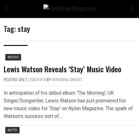
Skip
to
content
Tag:
stay
MUSIC
Lewis Watson Reveals ‘Stay’ Music Video
POSTED ON
21/04/2014
BY
WYNONA GRANT
In anticipation of his début album ‘The Morning’, UK
Singer/Songwriter, Lewis Watson has just premiered his
new music video for ‘Stay’ on Nylon Magazine. The spark of
Watson’s success sort of….
AOTD