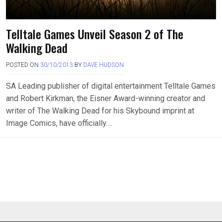
Telltale Games Unveil Season 2 of The
Walking Dead
POSTED ON
30/10/2013
BY
DAVE HUDSON
SA Leading publisher of digital entertainment Telltale Games
and Robert Kirkman, the Eisner Award-winning creator and
writer of The Walking Dead for his Skybound imprint at
Image Comics, have officially….