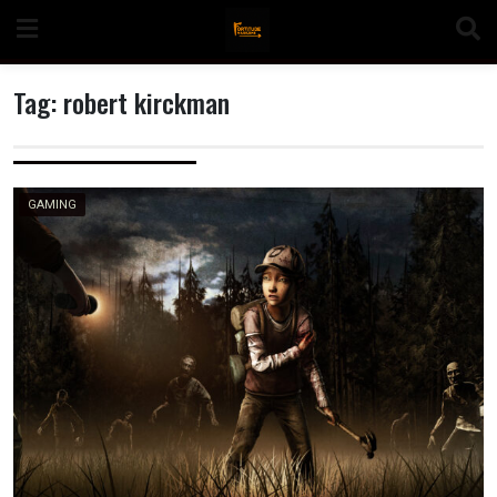
Skip
to
content
Tag:
robert kirckman
n
GAMING
o