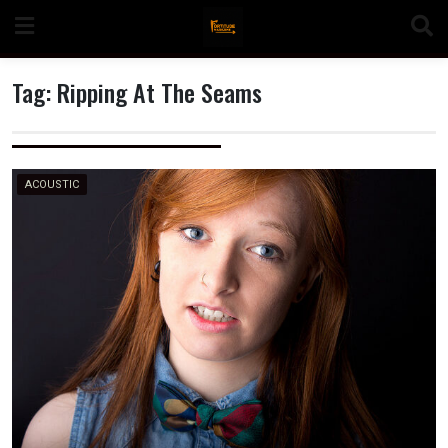
Skip
to
content
Tag:
Ripping At The Seams
n
ACOUSTIC
o