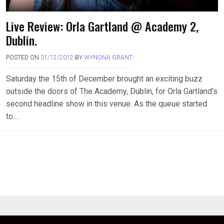
Live Review: Orla Gartland @ Academy 2,
Dublin.
POSTED ON
31/12/2012
BY
WYNONA GRANT
Saturday the 15th of December brought an exciting buzz
outside the doors of The Academy, Dublin, for Orla Gartland’s
second headline show in this venue. As the queue started
to….