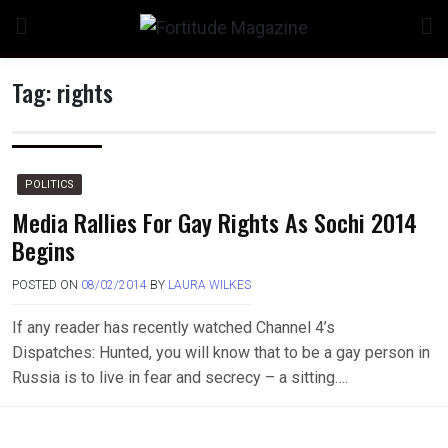
Skip
to
content
Tag:
rights
n
POLITICS
Media Rallies For Gay Rights As Sochi 2014
Begins
o
POSTED ON
08/02/2014
BY
LAURA WILKES
If any reader has recently watched Channel 4’s
Dispatches: Hunted, you will know that to be a gay person in
Russia is to live in fear and secrecy – a sitting….