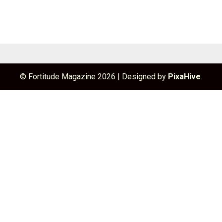
© Fortitude Magazine 2026
|
Designed by
PixaHive
.