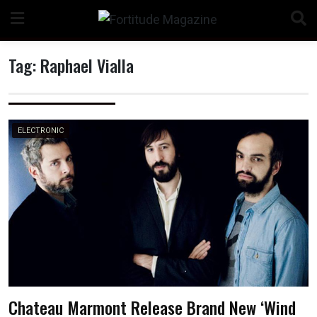
Skip
to
content
Tag:
Raphael Vialla
n
ELECTRONIC
o
Chateau Marmont Release Brand New ‘Wind