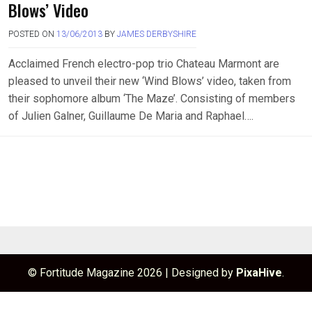
Blows’ Video
POSTED ON
13/06/2013
BY
JAMES DERBYSHIRE
Acclaimed French electro-pop trio Chateau Marmont are
pleased to unveil their new ‘Wind Blows’ video, taken from
their sophomore album ‘The Maze’. Consisting of members
of Julien Galner, Guillaume De Maria and Raphael….
© Fortitude Magazine 2026
|
Designed by
PixaHive
.