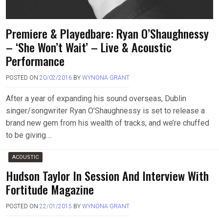
Premiere & Playedbare: Ryan O’Shaughnessy
– ‘She Won’t Wait’ – Live & Acoustic
Performance
POSTED ON
20/02/2016
BY
WYNONA GRANT
After a year of expanding his sound overseas, Dublin
singer/songwriter Ryan O’Shaughnessy is set to release a
brand new gem from his wealth of tracks, and we’re chuffed
to be giving….
ACOUSTIC
Hudson Taylor In Session And Interview With
Fortitude Magazine
POSTED ON
22/01/2015
BY
WYNONA GRANT