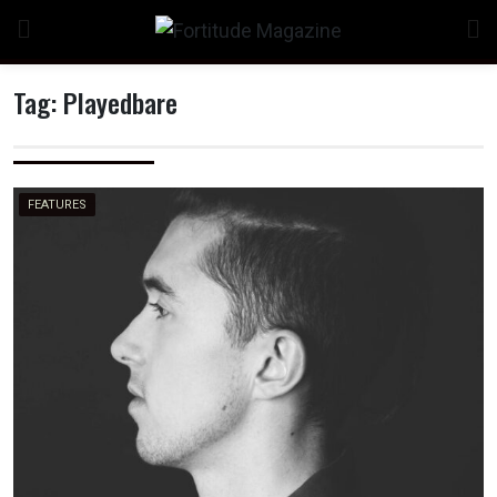
Skip
to
content
Tag:
Playedbare
n
FEATURES
o