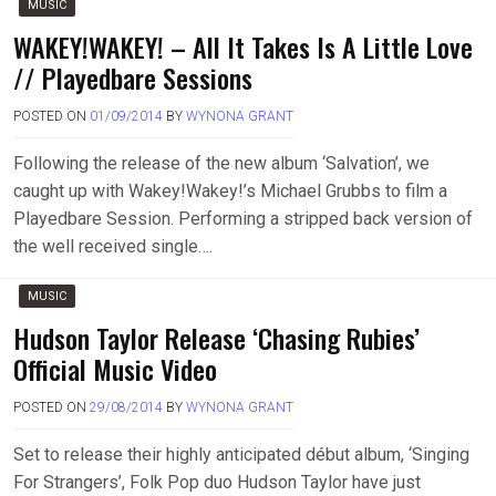
MUSIC
WAKEY!WAKEY! – All It Takes Is A Little Love
// Playedbare Sessions
POSTED ON
01/09/2014
BY
WYNONA GRANT
Following the release of the new album ‘Salvation’, we
caught up with Wakey!Wakey!’s Michael Grubbs to film a
Playedbare Session. Performing a stripped back version of
the well received single….
MUSIC
Hudson Taylor Release ‘Chasing Rubies’
Official Music Video
POSTED ON
29/08/2014
BY
WYNONA GRANT
Set to release their highly anticipated début album, ‘Singing
For Strangers’, Folk Pop duo Hudson Taylor have just