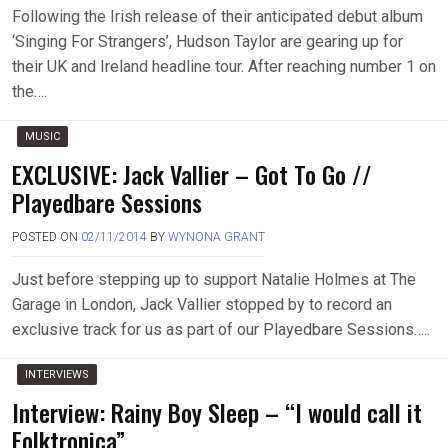
Following the Irish release of their anticipated debut album
‘Singing For Strangers’, Hudson Taylor are gearing up for
their UK and Ireland headline tour. After reaching number 1 on
the….
MUSIC
EXCLUSIVE: Jack Vallier – Got To Go //
Playedbare Sessions
POSTED ON
02/11/2014
BY
WYNONA GRANT
Just before stepping up to support Natalie Holmes at The
Garage in London, Jack Vallier stopped by to record an
exclusive track for us as part of our Playedbare Sessions…..
INTERVIEWS
Interview: Rainy Boy Sleep – “I would call it
Folktronica”