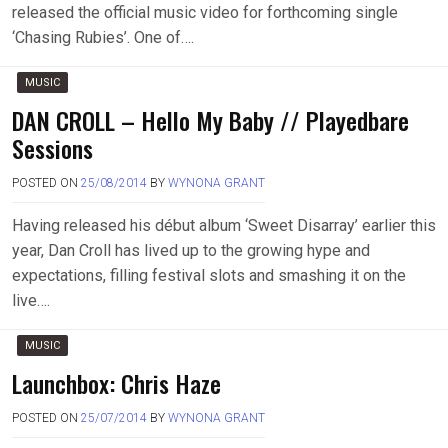
released the official music video for forthcoming single
‘Chasing Rubies’. One of….
MUSIC
DAN CROLL – Hello My Baby // Playedbare
Sessions
POSTED ON
25/08/2014
BY
WYNONA GRANT
Having released his début album ‘Sweet Disarray’ earlier this
year, Dan Croll has lived up to the growing hype and
expectations, filling festival slots and smashing it on the
live….
MUSIC
Launchbox: Chris Haze
POSTED ON
25/07/2014
BY
WYNONA GRANT