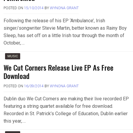
POSTED ON
15/10/2014
BY
WYNONA GRANT
Following the release of his EP ‘Ambulance’, Irish
singer/songwriter Stevie Martin, better known as Rainy Boy
Sleep, has set off on a little Irish tour through the month of
October,….
MUSIC
We Cut Corners Release Live EP As Free
Download
POSTED ON
16/09/2014
BY
WYNONA GRANT
Dublin duo We Cut Corners are making their live recorded EP
featuring a string quartet available for free download.
Recorded in St. Patrick’s College of Education, Dublin earlier
this year,….