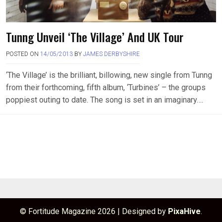
Tunng Unveil ‘The Village’ And UK Tour
POSTED ON
14/05/2013
BY
JAMES DERBYSHIRE
‘The Village’ is the brilliant, billowing, new single from Tunng
from their forthcoming, fifth album, ‘Turbines’ – the groups
poppiest outing to date. The song is set in an imaginary….
© Fortitude Magazine 2026
|
Designed by
PixaHive
.