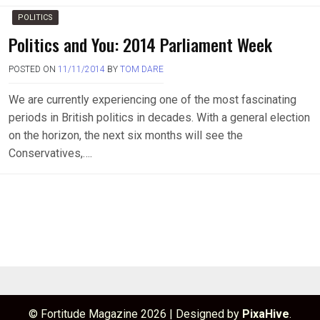
POLITICS
Politics and You: 2014 Parliament Week
POSTED ON
11/11/2014
BY
TOM DARE
We are currently experiencing one of the most fascinating
periods in British politics in decades. With a general election
on the horizon, the next six months will see the
Conservatives,….
© Fortitude Magazine 2026
|
Designed by
PixaHive
.