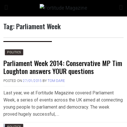
Skip
to
content
Tag:
Parliament Week
n
POLITICS
Parliament Week 2014: Conservative MP Tim
Loughton answers YOUR questions
o
POSTED ON
27/01/2015
BY
TOM DARE
Last year, we at Fortitude Magazine covered Parliament
Week, a series of events across the UK aimed at connecting
young people to parliament and democracy. The week
proved hugely successful,….
POLITICS