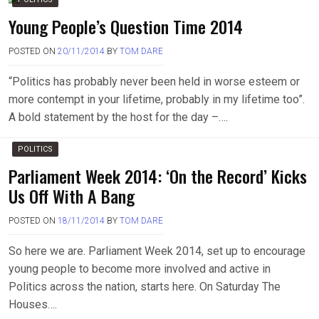
Young People’s Question Time 2014
POSTED ON
20/11/2014
BY
TOM DARE
“Politics has probably never been held in worse esteem or
more contempt in your lifetime, probably in my lifetime too”.
A bold statement by the host for the day –….
POLITICS
Parliament Week 2014: ‘On the Record’ Kicks
Us Off With A Bang
POSTED ON
18/11/2014
BY
TOM DARE
So here we are. Parliament Week 2014, set up to encourage
young people to become more involved and active in
Politics across the nation, starts here. On Saturday The
Houses….