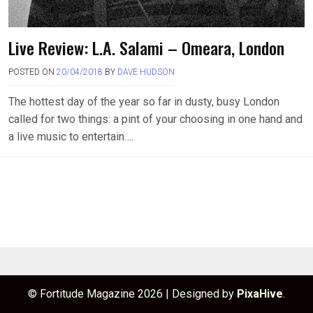
Live Review: L.A. Salami – Omeara, London
POSTED ON
20/04/2018
BY
DAVE HUDSON
The hottest day of the year so far in dusty, busy London
called for two things: a pint of your choosing in one hand and
a live music to entertain….
© Fortitude Magazine 2026
|
Designed by
PixaHive
.