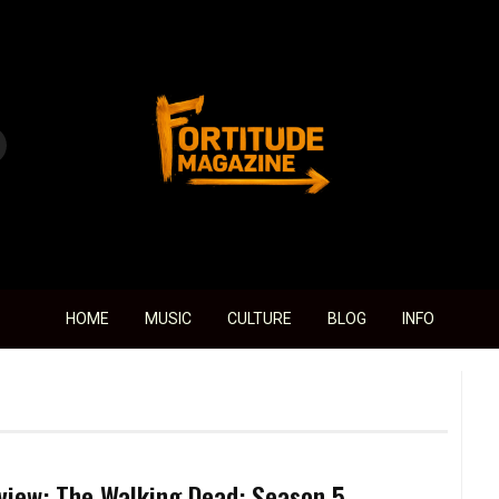
Fortitude Magazine
HOME
MUSIC
CULTURE
BLOG
INFO
view: The Walking Dead: Season 5