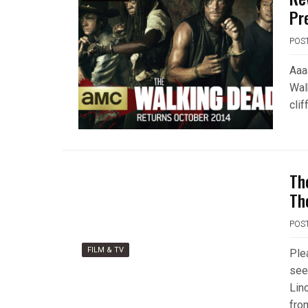
Pr
POS
Aaaa
Wal
cli
Th
Th
POS
FILM & TV
Ple
see
Lin
fro