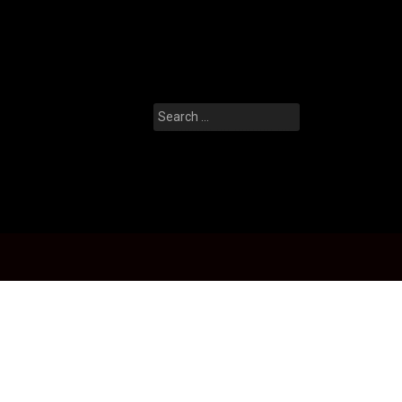
Search
for: