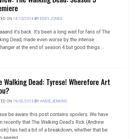
emiere
TED ON
14/10/2014
BY
EDDY JONES
aand it’s back. It’s been a long wait for fans of The
king Dead, made even worse by the intense
ffhanger at the end of season 4 but good things….
e Walking Dead: Tyrese! Wherefore Art
ou?
TED ON
19/02/2013
BY
ANDIE JENKINS
ase be aware this post contains spoilers. We have
n recently that The Walking Dead’s Rick (Andrew
coln) has had a bit of a breakdown, whether that be
m seeing….