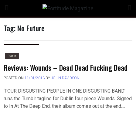
Skip
to
content
Tag:
No Future
ROCK
Reviews: Wounds – Dead Dead Fucking Dead
POSTED ON
11/01/2013
BY
JOHN DAVIDSON
‘FOUR DISGUSTING PEOPLE IN ONE DISGUSTING BAND’
runs the Tumblr tagline for Dublin four piece Wounds. Signed
to In At The Deep End, their album comes out at the end….