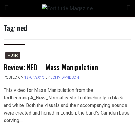
Skip
to
content
Tag:
ned
MUSIC
Review: NED – Mass Manipulation
POSTED ON
12/07/2013
BY
JOHN DAVIDSON
This video for Mass Manipulation from the
forthcoming A_New_Normal is shot unflinchingly in black
and white. Both the visuals and their accompanying sounds
were created and honed in London, the band’s Camden base
serving….