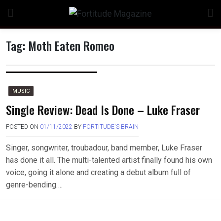
Skip
to
content
Tag:
Moth Eaten Romeo
MUSIC
Single Review: Dead Is Done – Luke Fraser
POSTED ON
01/11/2022
BY
FORTITUDE'S BRAIN
Singer, songwriter, troubadour, band member, Luke Fraser
has done it all. The multi-talented artist finally found his own
voice, going it alone and creating a debut album full of
genre-bending….