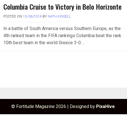
Columbia Cruise to Victory in Belo Horizonte
POSTED ON
15/06/2014
BY
NATH KINSELL
In a battle of South America versus Southern Europe, as the
4th ranked team in the FIFA rankings Columbia beat the rank
10th best team in the world Greece 3-0….
© Fortitude Magazine 2026
|
Designed by
PixaHive
.