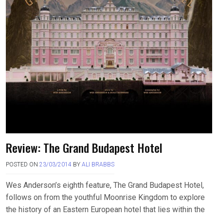
Review: The Grand Budapest Hotel
POSTED ON
23/03/2014
BY
ALI BRABBS
Wes Anderson’s eighth feature, The Grand Budapest Hotel,
follows on from the youthful Moonrise Kingdom to explore
the history of an Eastern European hotel that lies within the