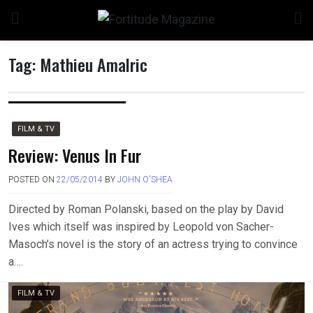
Skip
to
content
Tag:
Mathieu Amalric
n
FILM & TV
Review: Venus In Fur
POSTED ON
22/05/2014
BY
JOHN O'SHEA
o
Directed by Roman Polanski, based on the play by David
Ives which itself was inspired by Leopold von Sacher-
Masoch’s novel is the story of an actress trying to convince
a….
FILM & TV