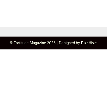
© Fortitude Magazine 2026
|
Designed by
PixaHive
.