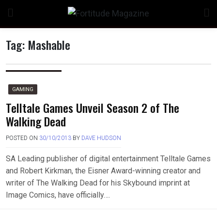
Skip
to
content
Tag:
Mashable
n
GAMING
Telltale Games Unveil Season 2 of The
Walking Dead
o
POSTED ON
30/10/2013
BY
DAVE HUDSON
SA Leading publisher of digital entertainment Telltale Games
and Robert Kirkman, the Eisner Award-winning creator and
writer of The Walking Dead for his Skybound imprint at
Image Comics, have officially….