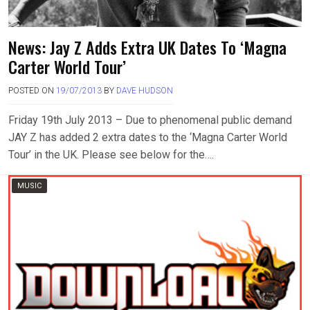
News: Jay Z Adds Extra UK Dates To ‘Magna
Carter World Tour’
POSTED ON
19/07/2013
BY
DAVE HUDSON
Friday 19th July 2013 – Due to phenomenal public demand
JAY Z has added 2 extra dates to the ‘Magna Carter World
Tour’ in the UK. Please see below for the….
MUSIC