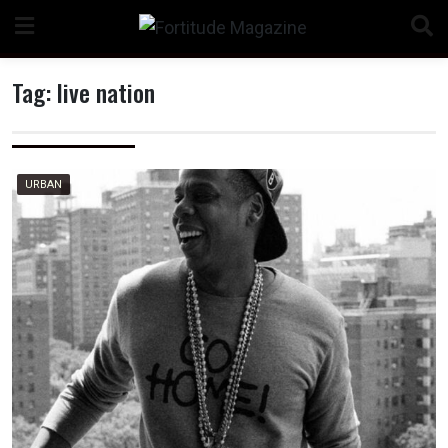
Skip
to
content
Tag:
live nation
n
URBAN
o