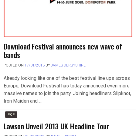
Download Festival announces new wave of
bands
POSTED ON
17/01/2013
BY
JAMES DERBYSHIRE
Already looking like one of the best festival line ups across
Europe, Download Festival has today announced even more
massive names to join the party. Joining headliners Slipknot,
Iron Maiden and….
POP
Lawson Unveil 2013 UK Headline Tour