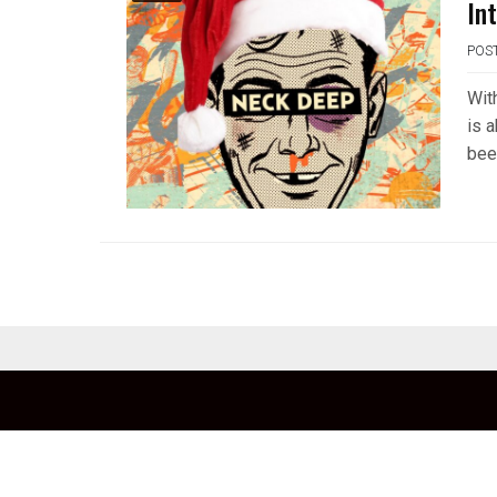
In
POS
Wit
is 
been