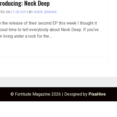
troducing: Neck Deep
TED ON
21/02/2013
BY
ANDIE JENKINS
h the release of their second EP this week I thought it
about time to tell everybody about Neck Deep. If you’ve
 living under a rock for the….
© Fortitude Magazine 2026
|
Designed by
PixaHive
.