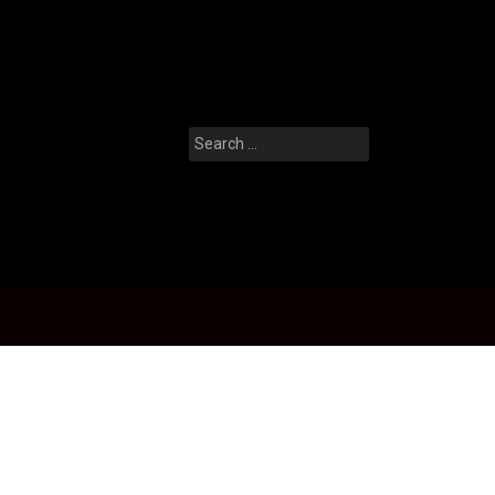
Search
for: