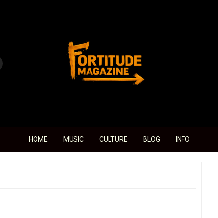
Fortitude Magazine
HOME
MUSIC
CULTURE
BLOG
INFO