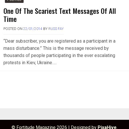
One Of The Scariest Text Messages Of All
Time
POSTED ON
22/01/2014
BY
RUSS FAY
“Dear subscriber, you are registered as a participant in a
mass disturbance.” This is the message received by
thousands of people participating in the ever escalating
protests in Kiev, Ukraine…..
© Fortitude Magazine 2026
|
Designed by
PixaHive
.