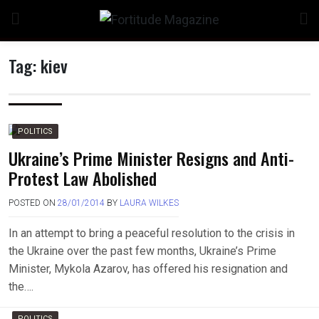
Skip
to
content
Tag:
kiev
n
POLITICS
Ukraine’s Prime Minister Resigns and Anti-
Protest Law Abolished
o
POSTED ON
28/01/2014
BY
LAURA WILKES
In an attempt to bring a peaceful resolution to the crisis in
the Ukraine over the past few months, Ukraine’s Prime
Minister, Mykola Azarov, has offered his resignation and
the….
POLITICS