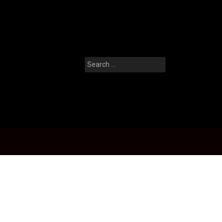
Search
for: