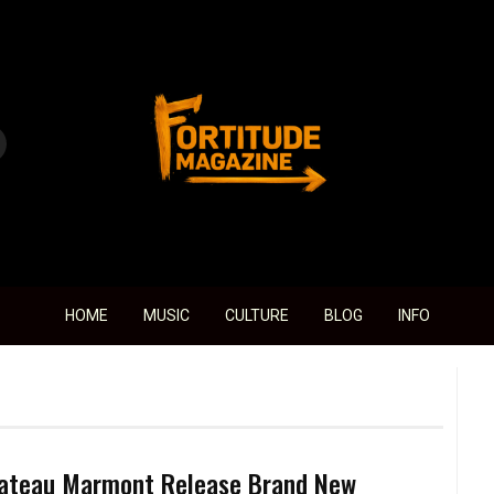
Fortitude Magazine
HOME
MUSIC
CULTURE
BLOG
INFO
ateau Marmont Release Brand New