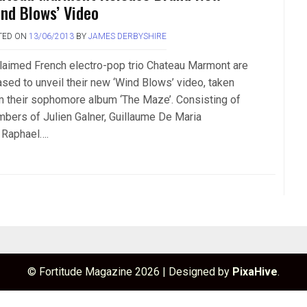
ind Blows’ Video
TED ON
13/06/2013
BY
JAMES DERBYSHIRE
laimed French electro-pop trio Chateau Marmont are
ased to unveil their new ‘Wind Blows’ video, taken
m their sophomore album ‘The Maze’. Consisting of
bers of Julien Galner, Guillaume De Maria
 Raphael….
© Fortitude Magazine 2026
|
Designed by
PixaHive
.