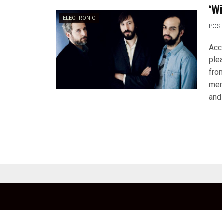
‘W
ELECTRONIC
POS
Acc
ple
fro
mem
and