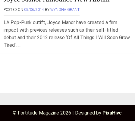
POSTED ON
05/06/2014
BY
WYNONA GRANT
LA Pop-Punk outift, Joyce Manor have created a firm
impact with previous releases such as their self-titled
début and their 2012 release ‘Of All Things I Will Soon Grow
Tired’,….
© Fortitude Magazine 2026
|
Designed by
PixaHive
.