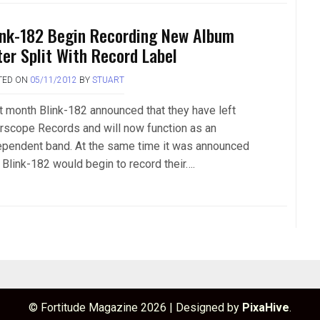
ink-182 Begin Recording New Album
ter Split With Record Label
TED ON
05/11/2012
BY
STUART
t month Blink-182 announced that they have left
erscope Records and will now function as an
ependent band. At the same time it was announced
 Blink-182 would begin to record their….
© Fortitude Magazine 2026
|
Designed by
PixaHive
.