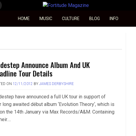
Fortitude Magazine
HOME
MUSIC
CULTURE
BLOG
INFO
destep Announce Album And UK
adline Tour Details
TED ON
12/11/2012
BY
JAMES DERBYSHIRE
estep have announced a full UK tour in support of
ir long awaited début album ‘Evolution Theory‘, which is
 on the 14th January via Max Records/A&M. Containing
their….