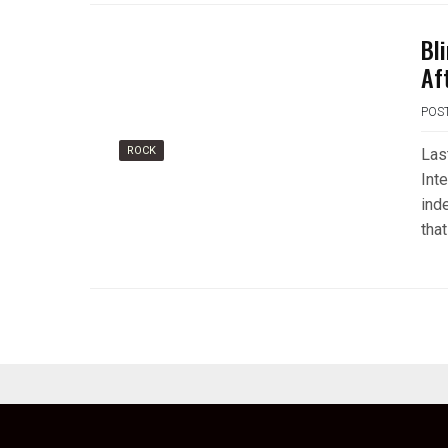
Bl
Af
POS
ROCK
Las
Int
ind
that