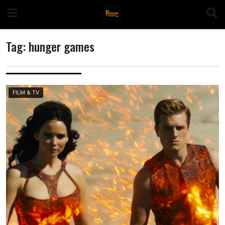
Skip
to
content
Tag:
hunger games
n
FILM & TV
o