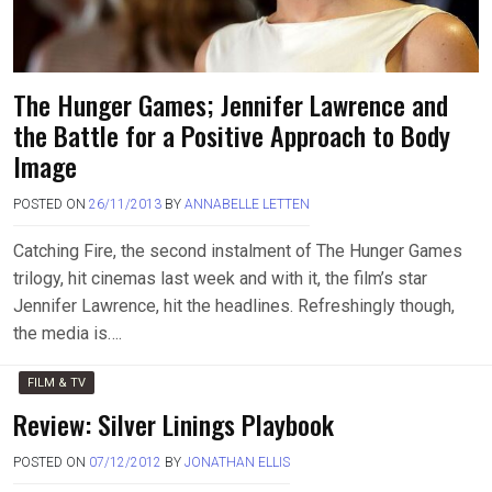
The Hunger Games; Jennifer Lawrence and
the Battle for a Positive Approach to Body
Image
POSTED ON
26/11/2013
BY
ANNABELLE LETTEN
Catching Fire, the second instalment of The Hunger Games
trilogy, hit cinemas last week and with it, the film’s star
Jennifer Lawrence, hit the headlines. Refreshingly though,
the media is….
FILM & TV
Review: Silver Linings Playbook
POSTED ON
07/12/2012
BY
JONATHAN ELLIS