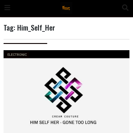
Skip
to
content
Tag:
Him_Self_Her
n
ELECTRONIC
o