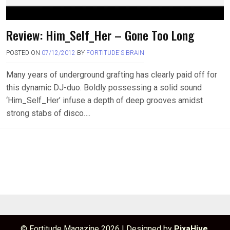
Review: Him_Self_Her – Gone Too Long
POSTED ON
07/12/2012
BY
FORTITUDE'S BRAIN
Many years of underground grafting has clearly paid off for
this dynamic DJ-duo. Boldly possessing a solid sound
‘Him_Self_Her’ infuse a depth of deep grooves amidst
strong stabs of disco….
© Fortitude Magazine 2026
|
Designed by
PixaHive
.