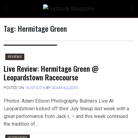
Skip
to
content
Tag:
Hermitage Green
n
REVIEWS
Live Review: Hermitage Green @
Leopardstown Racecourse
o
POSTED ON
15/07/2016
BY
ADAM ELLISON
Photos: Adam Ellison Photography Bulmers Live At
Leopardstown kicked off their July lineup last week with a
great performance from Jack L – and this week continued
the tradition of….
INTERVIEWS