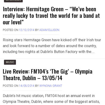
Interview: Hermitage Green – “We’ve been
really lucky to travel the world for a band at
our level”
POSTED ON
12/12/2014
BY
ADAM ELLISON
Rising stars Hermitage Green have kicked off their Irish tour
and look forward to a number of dates around the country,
including two nights at Dublin’s Button Factory with the….
MUSIC
Live Review: FM104’s ‘The Gig’ – Olympia
Theatre, Dublin – 13/05/14
POSTED ON
14/05/2014
BY
WYNONA GRANT
Dublin’s hit music station, FM104 host an annual event in
Olympia Theatre, Dublin, where some of the biggest artists,