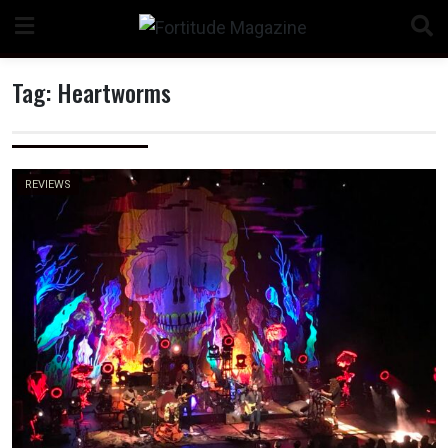
Skip
to
content
Tag:
Heartworms
n
REVIEWS
o