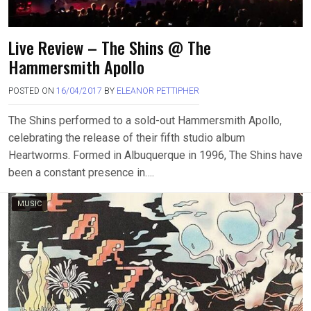
Live Review – The Shins @ The
Hammersmith Apollo
POSTED ON
16/04/2017
BY
ELEANOR PETTIPHER
The Shins performed to a sold-out Hammersmith Apollo,
celebrating the release of their fifth studio album
Heartworms. Formed in Albuquerque in 1996, The Shins have
been a constant presence in….
MUSIC