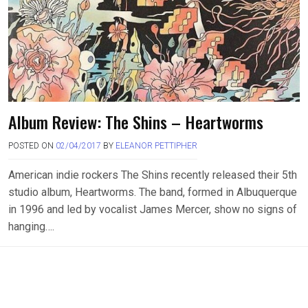
Album Review: The Shins – Heartworms
POSTED ON
02/04/2017
BY
ELEANOR PETTIPHER
American indie rockers The Shins recently released their 5th
studio album, Heartworms. The band, formed in Albuquerque
in 1996 and led by vocalist James Mercer, show no signs of
hanging….