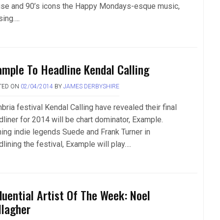
se and 90’s icons the Happy Mondays-esque music,
sing….
ample To Headline Kendal Calling
TED ON
02/04/2014
BY
JAMES DERBYSHIRE
ria festival Kendal Calling have revealed their final
dliner for 2014 will be chart dominator, Example.
ning indie legends Suede and Frank Turner in
lining the festival, Example will play….
fluential Artist Of The Week: Noel
llagher