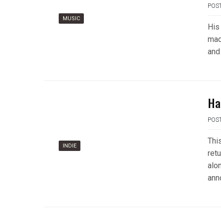
POS
MUSIC
His
mad
and
Ha
POS
Thi
INDIE
ret
alo
ann