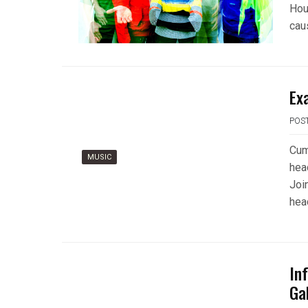
Hou
cau
Ex
POS
Cumb
MUSIC
hea
Joi
head
In
Ga