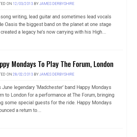
TED ON
12/03/2013
BY
JAMES DERBYSHIRE
 song writing, lead guitar and sometimes lead vocals
e Oasis the biggest band on the planet at one stage
 created a legacy he’s now carrying with his High….
ppy Mondays To Play The Forum, London
TED ON
28/02/2013
BY
JAMES DERBYSHIRE
s June legendary ‘Madchester’ band Happy Mondays
urn to London for a performance at The Forum, bringing
ng some special guests for the ride. Happy Mondays
ounced a return to….