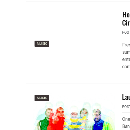
Ho
Ci
POS
MUSIC
Fre
sum
ent
con
La
MUSIC
POS
One
Ban