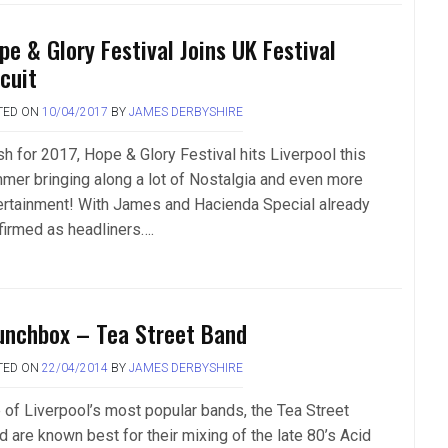
pe & Glory Festival Joins UK Festival
rcuit
TED ON
10/04/2017
BY
JAMES DERBYSHIRE
sh for 2017, Hope & Glory Festival hits Liverpool this
mer bringing along a lot of Nostalgia and even more
ertainment! With James and Hacienda Special already
firmed as headliners….
unchbox – Tea Street Band
TED ON
22/04/2014
BY
JAMES DERBYSHIRE
 of Liverpool’s most popular bands, the Tea Street
d are known best for their mixing of the late 80’s Acid