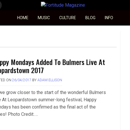
Fortitude Magazine
HOME
MUSIC
CULTURE
BLOG
INFO
ppy Mondays Added To Bulmers Live At
opardstown 2017
TED ON
26/04/2017
BY
ADAM ELLISON
we grow closer to the start of the wonderful Bulmers
e At Leopardstown summer-long festival, Happy
days has been confirmed as the final act of the
ies! Photo Credit:….