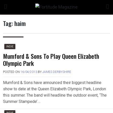
Skip
to
content
Tag:
haim
n
INDIE
Mumford & Sons To Play Queen Elizabeth
Olympic Park
o
POSTED ON
16/04/2013
BY
JAMES DERBYSHIRE
Mumford & Sons have announced their biggest headline
show to date at the Queen Elizabeth Olympic Park, London
this summer. The band will headline the outdoor event, ‘The
Summer Stampede’….
INDIE