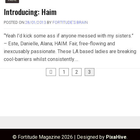
Introducing: Haim
POSTED ON
28/01/2013
BY
FORTITUDE'S BRAIN
“Yeah I’d kick some ass if anyone messed with my sisters.”
– Este, Danielle, Alana; HAIM. Fair, free-flowing and
inexcusably passionate. These LA based ladies are breaking
cool-barriers whilst consistently….
Posts
1
2
3
pagination
© Fortitude Magazine 2026
|
Designed by
PixaHive
.