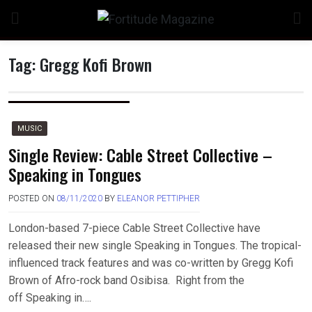
Skip
to
content
Tag:
Gregg Kofi Brown
MUSIC
Single Review: Cable Street Collective –
Speaking in Tongues
POSTED ON
08/11/2020
BY
ELEANOR PETTIPHER
London-based 7-piece Cable Street Collective have
released their new single Speaking in Tongues. The tropical-
influenced track features and was co-written by Gregg Kofi
Brown of Afro-rock band Osibisa. Right from the
off Speaking in….