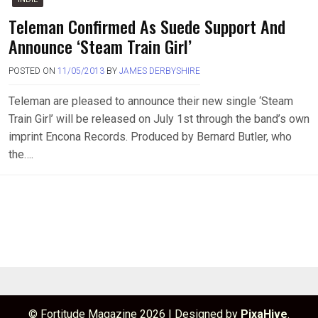
Teleman Confirmed As Suede Support And
Announce ‘Steam Train Girl’
POSTED ON
11/05/2013
BY
JAMES DERBYSHIRE
Teleman are pleased to announce their new single ‘Steam
Train Girl’ will be released on July 1st through the band’s own
imprint Encona Records. Produced by Bernard Butler, who
the….
© Fortitude Magazine 2026
|
Designed by
PixaHive
.