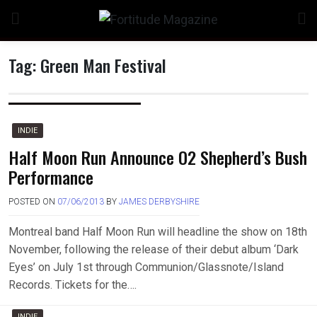
Skip
to
content
Tag:
Green Man Festival
INDIE
Half Moon Run Announce O2 Shepherd’s Bush
Performance
POSTED ON
07/06/2013
BY
JAMES DERBYSHIRE
Montreal band Half Moon Run will headline the show on 18th
November, following the release of their debut album ‘Dark
Eyes’ on July 1st through Communion/Glassnote/Island
Records. Tickets for the….
INDIE