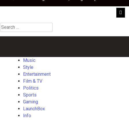
Search
for:
Music
Style
Entertainment
Film
Politics
Sports
Gaming
Launch
&
TV
Music
Style
Entertainment
Film & TV
Politics
Sports
Gaming
LaunchBox
Info