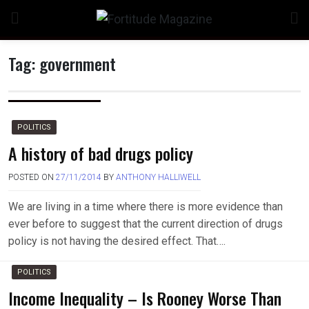
Skip
to
content
Tag:
government
n
POLITICS
A history of bad drugs policy
POSTED ON
27/11/2014
BY
ANTHONY HALLIWELL
o
We are living in a time where there is more evidence than
ever before to suggest that the current direction of drugs
policy is not having the desired effect. That….
POLITICS
Income Inequality – Is Rooney Worse Than