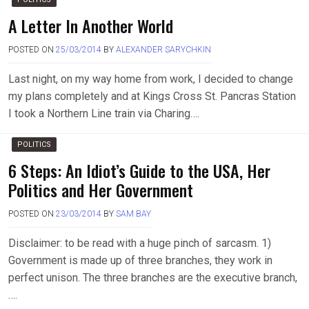
A Letter In Another World
POSTED ON
25/03/2014
BY
ALEXANDER SARYCHKIN
Last night, on my way home from work, I decided to change
my plans completely and at Kings Cross St. Pancras Station
I took a Northern Line train via Charing….
POLITICS
6 Steps: An Idiot’s Guide to the USA, Her
Politics and Her Government
POSTED ON
23/03/2014
BY
SAM BAY
Disclaimer: to be read with a huge pinch of sarcasm. 1)
Government is made up of three branches, they work in
perfect unison. The three branches are the executive branch,
….