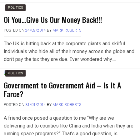
POLITICS
Oi You…Give Us Our Money Back!!!
POSTED ON
24/02/2014
BY
MARK ROBERTS
The UK is hitting back at the corporate giants and skilful
individuals who hide all of their money across the globe and
don’t pay the tax they are due. Ever wondered why….
POLITICS
Government to Government Aid – Is It A
Farce?
POSTED ON
31/01/2014
BY
MARK ROBERTS
A friend once posed a question to me “Why are we
delivering aid to counties like China and India when they are
running space programs?” That’s a good question, is….