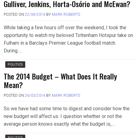
Gulliver, Jenkins, Horta-Osório and McEwan?
POSTED ON
22/04/2014
BY
MARK ROBERTS
While taking a few hours off over the weekend, I took the
opportunity to watch my beloved Tottenham Hotspur take on
Fulham in a Barclays Premier League football match.
During….
POLITICS
The 2014 Budget – What Does It Really
Mean?
POSTED ON
26/03/2014
BY
MARK ROBERTS
So we have had some time to digest and consider how the
new budget will affect us. I question whether or not the
average person knows exactly what the budget is,….
POLITICS