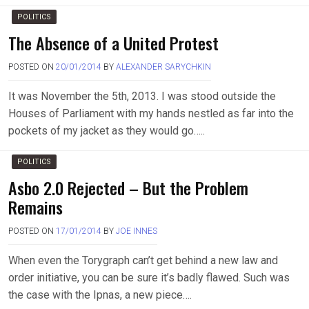
POLITICS
The Absence of a United Protest
POSTED ON
20/01/2014
BY
ALEXANDER SARYCHKIN
It was November the 5th, 2013. I was stood outside the
Houses of Parliament with my hands nestled as far into the
pockets of my jacket as they would go…..
POLITICS
Asbo 2.0 Rejected – But the Problem
Remains
POSTED ON
17/01/2014
BY
JOE INNES
When even the Torygraph can’t get behind a new law and
order initiative, you can be sure it’s badly flawed. Such was
the case with the Ipnas, a new piece….