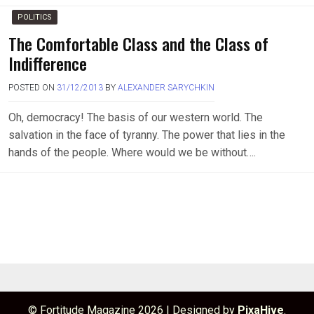
POLITICS
The Comfortable Class and the Class of
Indifference
POSTED ON
31/12/2013
BY
ALEXANDER SARYCHKIN
Oh, democracy! The basis of our western world. The
salvation in the face of tyranny. The power that lies in the
hands of the people. Where would we be without….
© Fortitude Magazine 2026
|
Designed by
PixaHive
.