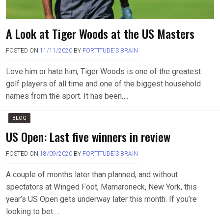
A Look at Tiger Woods at the US Masters
POSTED ON
11/11/2020
BY
FORTITUDE'S BRAIN
Love him or hate him, Tiger Woods is one of the greatest
golf players of all time and one of the biggest household
names from the sport. It has been….
BLOG
US Open: Last five winners in review
POSTED ON
18/09/2020
BY
FORTITUDE'S BRAIN
A couple of months later than planned, and without
spectators at Winged Foot, Mamaroneck, New York, this
year’s US Open gets underway later this month. If you’re
looking to bet….