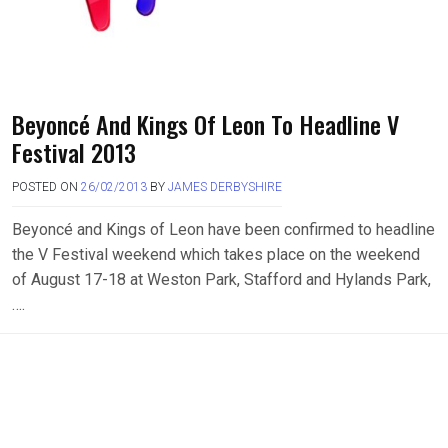
Beyoncé And Kings Of Leon To Headline V
Festival 2013
POSTED ON
26/02/2013
BY
JAMES DERBYSHIRE
Beyoncé and Kings of Leon have been confirmed to headline
the V Festival weekend which takes place on the weekend
of August 17-18 at Weston Park, Stafford and Hylands Park,
….