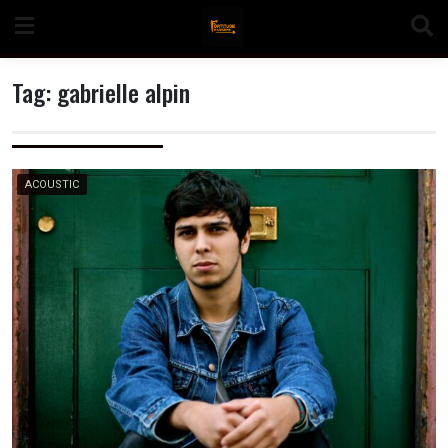
Skip
to
content
Tag:
gabrielle alpin
n
ACOUSTIC
o