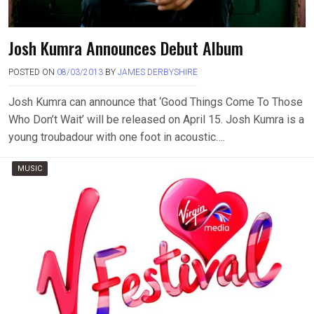
Josh Kumra Announces Debut Album
POSTED ON
08/03/2013
BY
JAMES DERBYSHIRE
Josh Kumra can announce that ‘Good Things Come To Those
Who Don’t Wait’ will be released on April 15. Josh Kumra is a
young troubadour with one foot in acoustic….
MUSIC