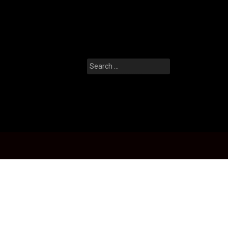
Search
for: