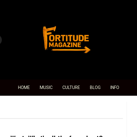
Fortitude Magazine
HOME
MUSIC
CULTURE
BLOG
INFO