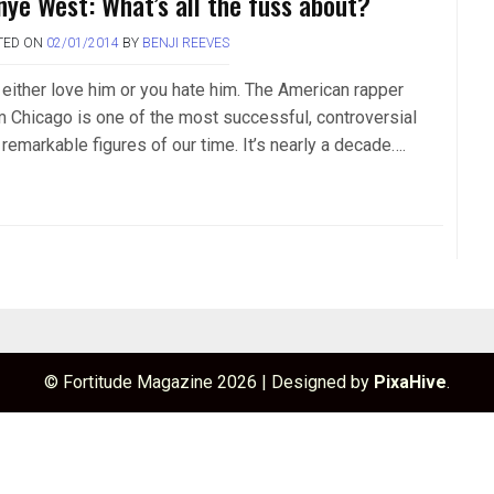
nye West: What’s all the fuss about?
TED ON
02/01/2014
BY
BENJI REEVES
 either love him or you hate him. The American rapper
m Chicago is one of the most successful, controversial
remarkable figures of our time. It’s nearly a decade….
© Fortitude Magazine 2026
|
Designed by
PixaHive
.