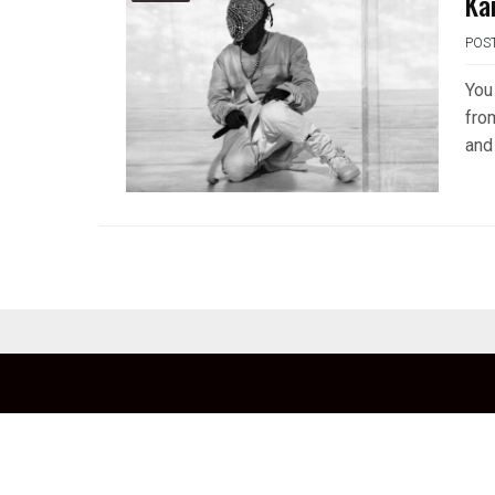
Ka
POS
You
fro
and 